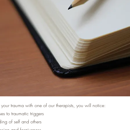
your trauma with one of our therapists, you will notice:
s to traumatic triggers
ing of self and others
ssion and forgiveness