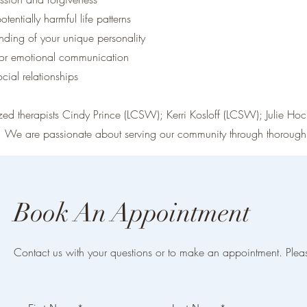
tentially harmful life patterns
nding of your unique personality
for emotional communication
cial relationships
ized therapists Cindy Prince (LCSW); Kerri Kosloff (LCSW); Julie 
. We are passionate about serving our community through thorough 
Book An Appointment
Contact us with your questions or to make an appointment. Plea