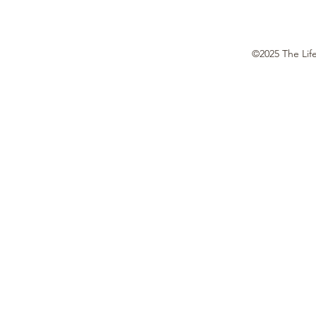
©2025 The Lif