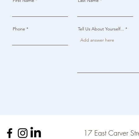
First Name
Last Name
Phone
Tell Us About Yourself...
17 East Carver St