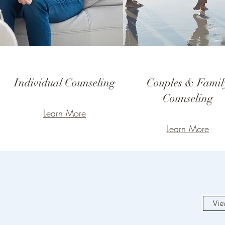
Individual Counseling
Couples & Famil
Counseling
Learn More
Learn More
Vie