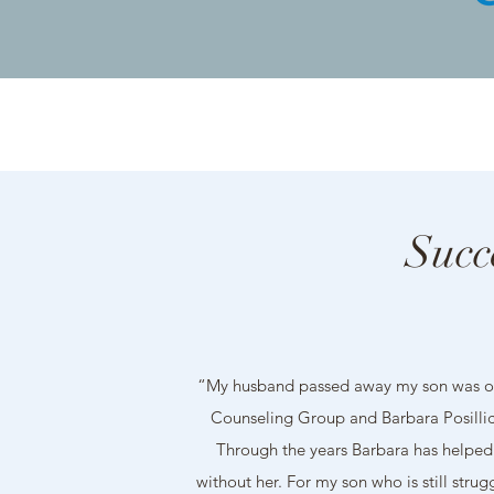
Succ
“My husband passed away my son was on
Counseling Group and Barbara Posillico
Through the years Barbara has helped 
without her. For my son who is still str