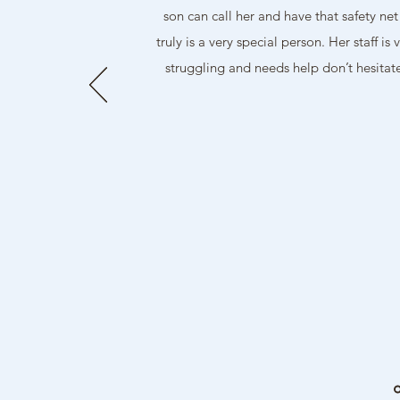
son can call her and have that safety ne
truly is a very special person. Her staff
struggling and needs help don’t hesit